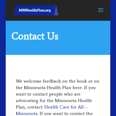
Contact Us
We welcome feedback on the book or on
the Minnesota Health Plan here. If you
want to contact people who are
advocating for the Minnesota Health
Plan, contact:
Health Care for All –
Minnesota
. If you want to contact the