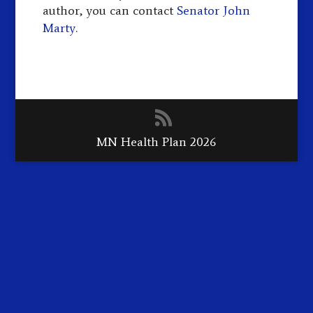
author, you can contact
Senator John
Marty
.
MN Health Plan 2026