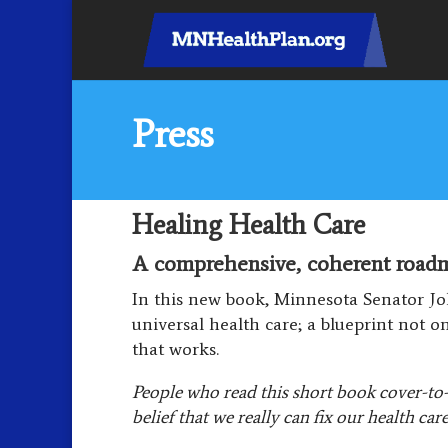
Press
Healing Health Care
A comprehensive, coherent roadma
In this new book, Minnesota Senator Jo
universal health care; a blueprint not o
that works.
People who read this short book cover-to-
belief that we really can fix our health car