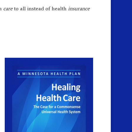
th
care
to all instead of health
insurance