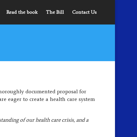
Read the book
The Bill
Contact Us
thoroughly documented proposal for
are eager to create a health care system
anding of our health care crisis, and a