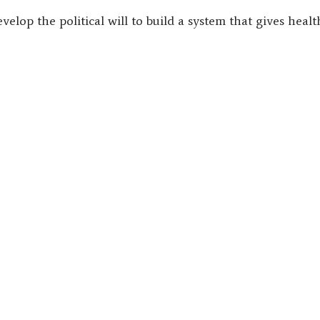
velop the political will to build a system that gives heal