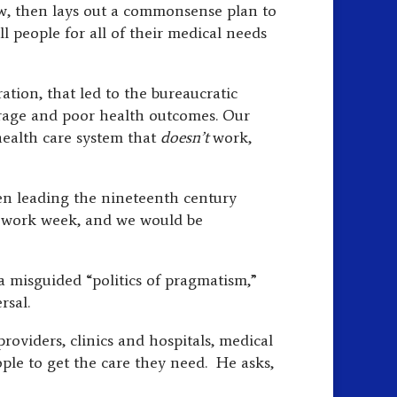
ow, then lays out a commonsense plan to
ll people for all of their medical needs
tion, that led to the bureaucratic
erage and poor health outcomes. Our
 health care system that
doesn’t
work,
been leading the nineteenth century
ur work week, and we would be
 a misguided “politics of pragmatism,”
rsal.
oviders, clinics and hospitals, medical
ple to get the care they need. He asks,