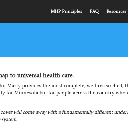
MHP Principles
FAQ
Resources
p to universal health care.
hn Marty provides the most complete, well-researched, 
nly for Minnesota but for people across the country who 
cover will come away with a fundamentally different underst
e system.