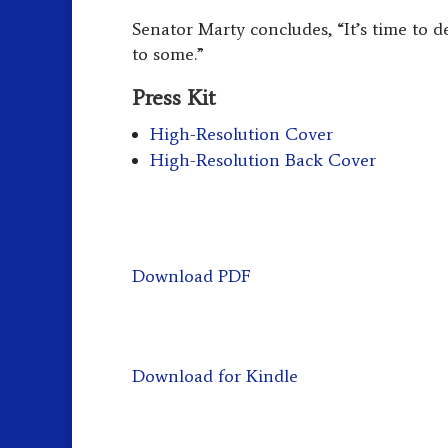
Senator Marty concludes, “It’s time to de
to some.”
Press Kit
High-Resolution Cover
High-Resolution Back Cover
Download PDF
Download for Kindle