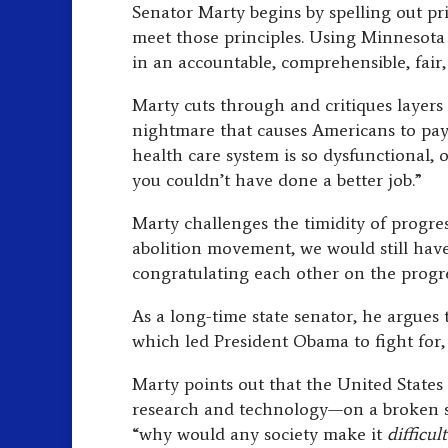
Senator Marty begins by spelling out pr
meet those principles. Using Minnesota l
in an accountable, comprehensible, fair
Marty cuts through and critiques layers
nightmare that causes Americans to pay
health care system is so dysfunctional, 
you couldn’t have done a better job.”
Marty challenges the timidity of progres
abolition movement, we would still hav
congratulating each other on the progr
As a long-time state senator, he argues t
which led President Obama to fight for, 
Marty points out that the United States
research and technology—on a broken sy
“why would any society make it
difficul