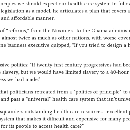
inciples we should expect our health care system to foll
egislation as a model, he articulates a plan that covers a
, and affordable manner.
 of “reforms,” from the Nixon era to the Obama administra
 almost twice as much as other nations, with worse cov
one business executive quipped, “If you tried to design a
sive politics: “If twenty-first century progressives had 
e slavery, but we would have limited slavery to a 40-ho
ess we had made.”
hat politicians retreated from a “politics of principle” to
and pass a “universal” health care system that isn’t unive
 squanders outstanding health care resources—excellent pr
stem that makes it difficult and expensive for many peo
t
for its people to access health care?”